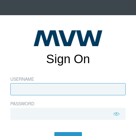
Sign On
USERNAME
PASSWORD