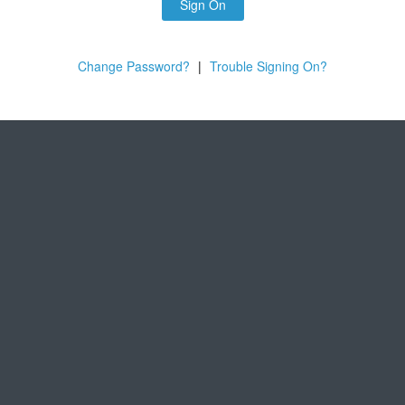
Sign On
Change Password?
|
Trouble Signing On?